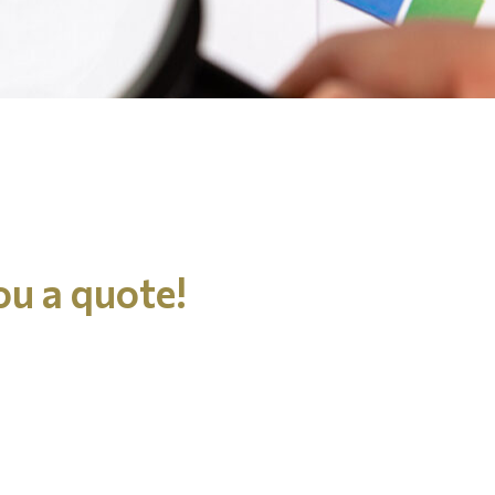
ou a quote!