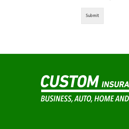
Submit