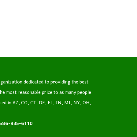
ganization dedicated to providing the best
the most reasonable price to as many people
nsed in AZ, CO, CT, DE, FL, IN, MI, NY, OH,
586-935-6110