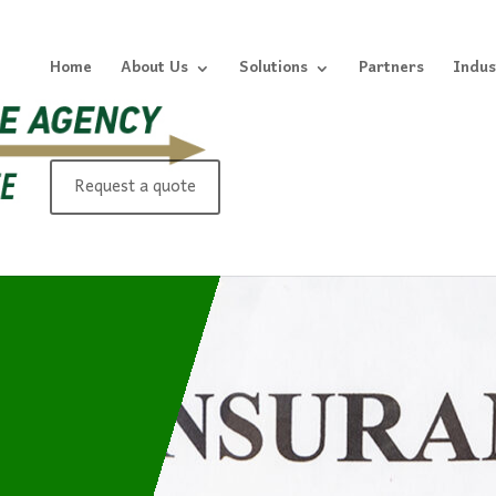
Home
About Us
Solutions
Partners
Indus
Request a quote