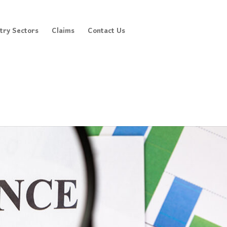
try Sectors
Claims
Contact Us