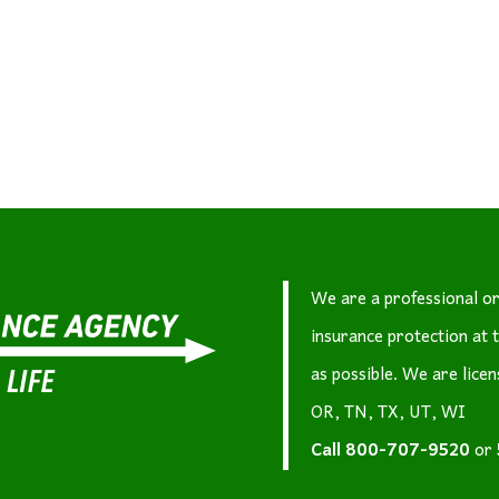
We are a professional or
insurance protection at 
as possible. We are lice
OR, TN, TX, UT, WI
Call
800-707-9520
or