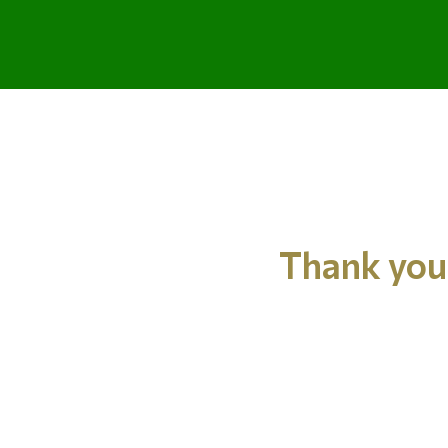
Thank you 