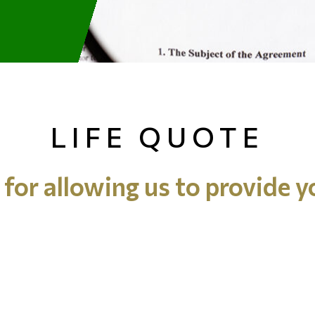
LIFE QUOTE
for allowing us to provide y