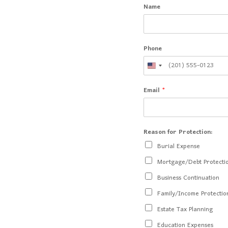
Name
Phone
Email
*
Reason for Protection:
Burial Expense
Mortgage/Debt Protecti
Business Continuation
Family/Income Protectio
Estate Tax Planning
Education Expenses