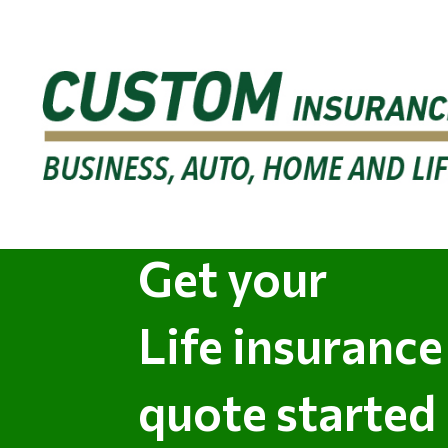
Get your
Life insurance
quote started