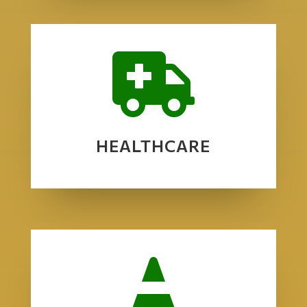

HEALTHCARE
