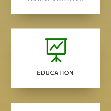

EDUCATION