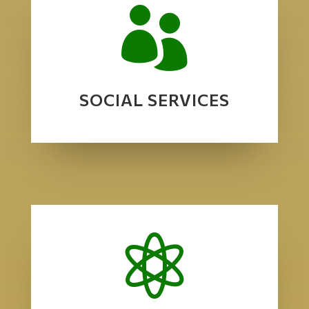

SOCIAL SERVICES
