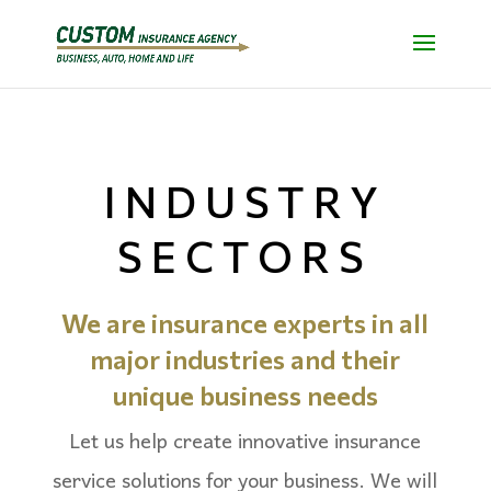
INDUSTRY
SECTORS
We are insurance experts in all
major industries and
their
unique business needs
Let us help create innovative insurance
service solutions for your business. We will