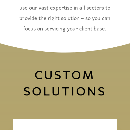
use our vast expertise in all sectors to
provide the right solution – so you can
focus on servicing your client base.
CUSTOM
SOLUTIONS