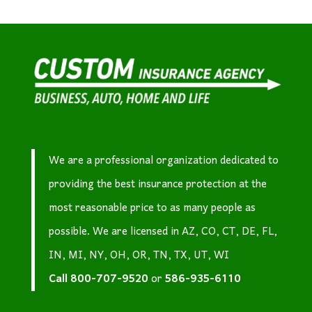
We are a professional organization dedicated to
providing the best insurance protection at the
most reasonable price to as many people as
possible. We are licensed in AZ, CO, CT, DE, FL,
IN, MI, NY, OH, OR, TN, TX, UT, WI
Call
800-707-9520
or
586-935-6110