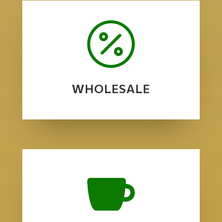

WHOLESALE
