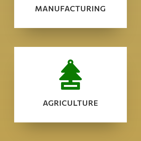
MANUFACTURING

AGRICULTURE