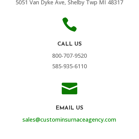
5051 Van Dyke Ave, Shelby Twp MI 48317

CALL US
800-707-9520
585-935-6110

EMAIL US
sales@custominsurnaceagency.com