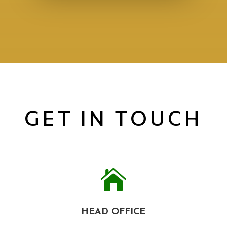
GET IN TOUCH

HEAD OFFICE