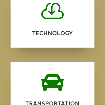

TECHNOLOGY

TRANSPORTATION