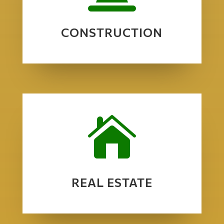
CONSTRUCTION

REAL ESTATE