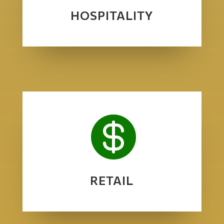
HOSPITALITY

RETAIL