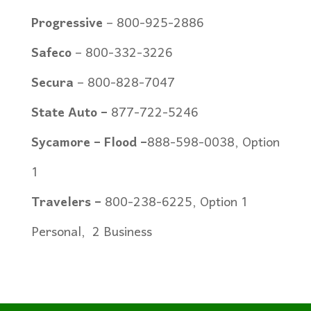
Progressive
– 800-925-2886
Safeco
– 800-332-3226
Secura
– 800-828-7047
State Auto –
877-722-5246
Sycamore – Flood
–
888-598-0038, Option
1
Travelers –
800-238-6225, Option 1
Personal,
2 Business