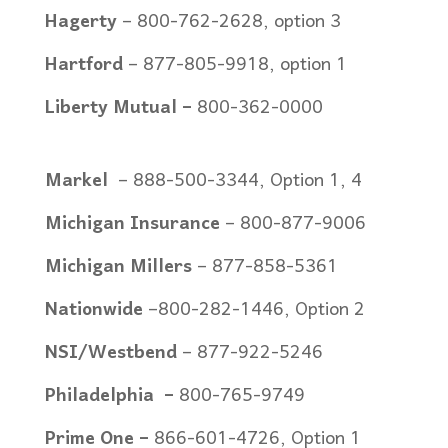
Hagerty
– 800-762-2628, option 3
Hartford
– 877-805-9918, option 1
Liberty Mutual –
800-362-0000
Markel
– 8
88-500-3344, Option 1, 4
Michigan Insurance
–
800-877-9006
Michigan Millers
– 877-858-5361
Nationwide
–
800-282-1446, Option 2
NSI/Westbend
– 877-922-5246
Philadelphia
–
800-765-9749
Prime One –
866-601-4726, Option 1