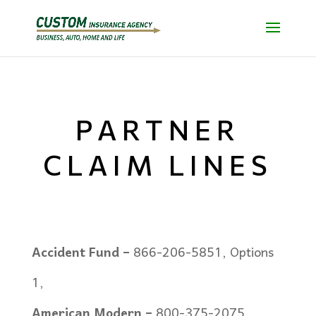
PARTNER
CLAIM LINES
Accident Fund –
866-206-5851, Options
1,
American Modern –
800-375-2075,