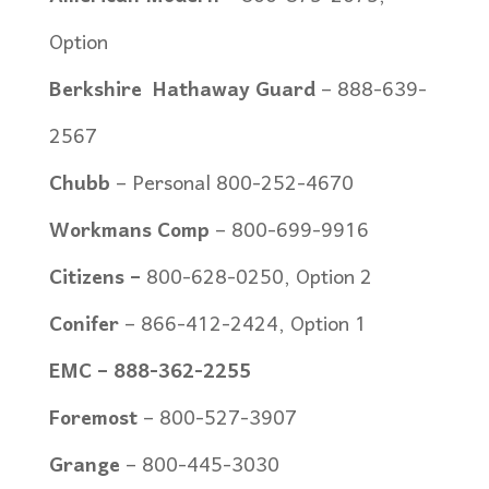
Option
Berkshire
Hathaway Guard
–
888-639-
2567
Chubb
–
Personal 800-252-4670
Workmans Comp
– 800-699-9916
Citizens –
800-628-0250, Option 2
Conifer
–
866-412-2424, Option 1
EMC –
888-362-2255
Foremost
– 800-527-3907
Grange
– 800-445-3030