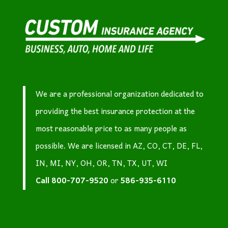
We are a professional organization dedicated to
providing the best insurance protection at the
most reasonable price to as many people as
possible. We are licensed in AZ, CO, CT, DE, FL,
IN, MI, NY, OH, OR, TN, TX, UT, WI
Call
800-707-9520
or
586-935-6110