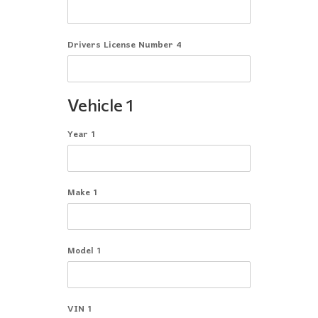
Drivers License Number 4
Vehicle 1
Year 1
Make 1
Model 1
VIN 1