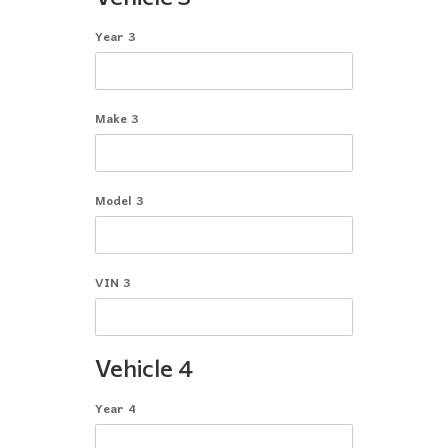
Year 3
Make 3
Model 3
VIN 3
Vehicle 4
Year 4