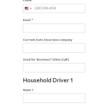
Phone
Email
*
Current Auto Insurance company
Used for Business? (Uber/Lyft)
Household Driver 1
Name 1