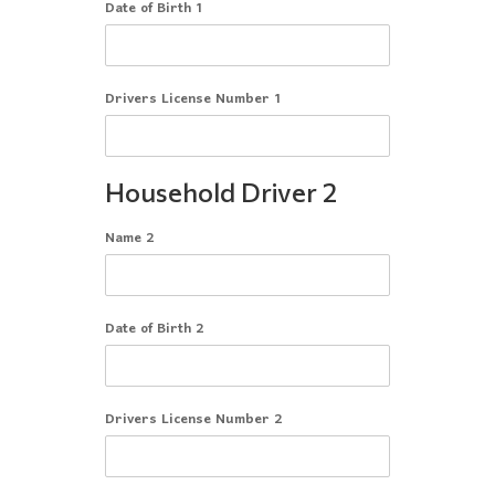
Date of Birth 1
Drivers License Number 1
Household Driver 2
Name 2
Date of Birth 2
Drivers License Number 2