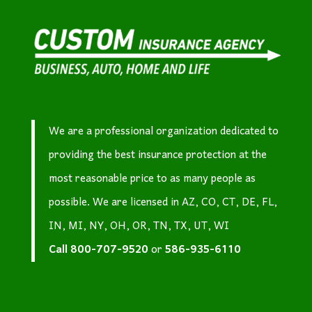
We are a professional organization dedicated to
providing the best insurance protection at the
most reasonable price to as many people as
possible. We are licensed in AZ, CO, CT, DE, FL,
IN, MI, NY, OH, OR, TN, TX, UT, WI
Call
800-707-9520
or
586-935-6110