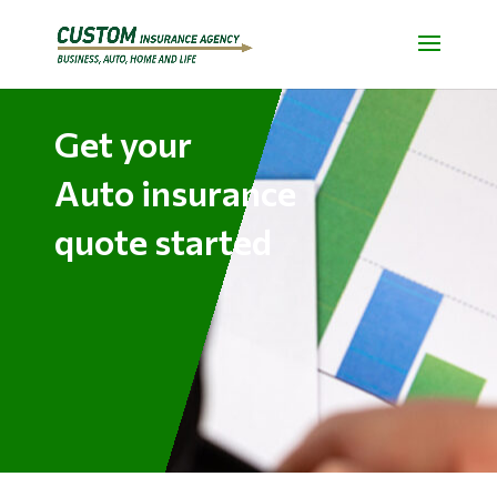
Get your
Auto insurance
quote started