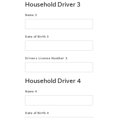
Household Driver 3
Name 3
Date of Birth 3
Drivers License Number 3
Household Driver 4
Name 4
Date of Birth 4