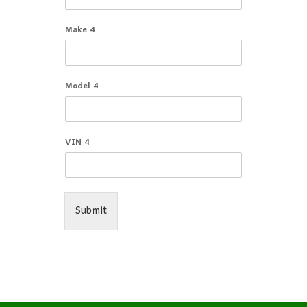
Make 4
Model 4
VIN 4
Submit