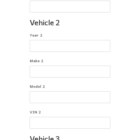
Vehicle 2
Year 2
Make 2
Model 2
VIN 2
Vehicle 3