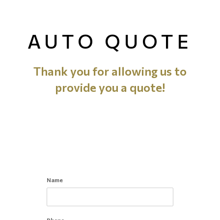
AUTO QUOTE
Thank you for allowing us to
provide you a quote!
Name